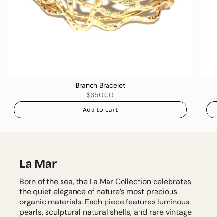
Branch Bracelet
$350.00
Add to cart
La Mar
Born of the sea, the La Mar Collection celebrates
the quiet elegance of nature’s most precious
organic materials. Each piece features luminous
pearls, sculptural natural shells, and rare vintage