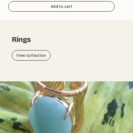
Add to cart
Rings
View collection