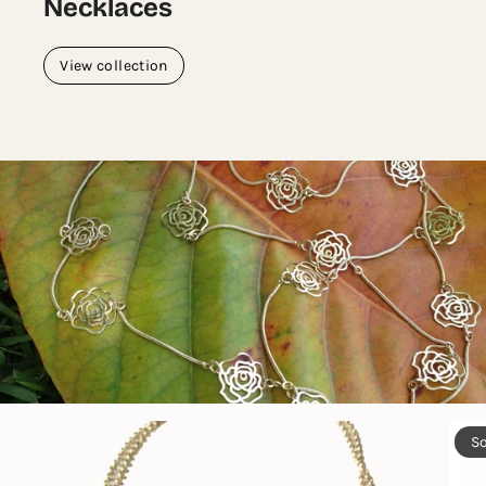
Necklaces
View collection
So