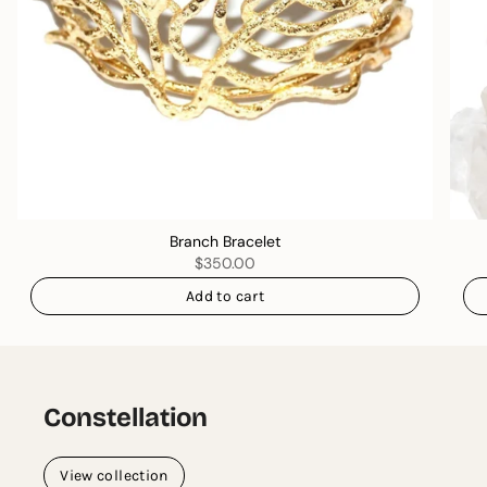
Branch Bracelet
$350.00
Add to cart
Constellation
View collection