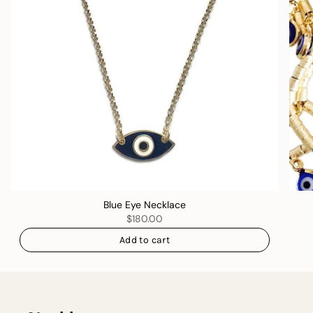
Blue Eye Necklace
$180.00
Add to cart