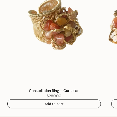
Constellation Ring – Carnelian
$280.00
Add to cart