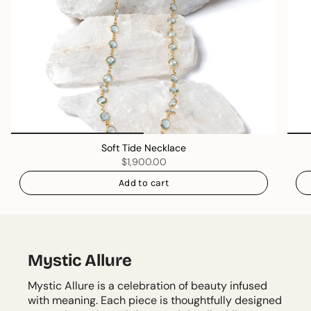
Soft Tide Necklace
$1,900.00
Add to cart
Mystic Allure
Mystic Allure is a celebration of beauty infused
with meaning. Each piece is thoughtfully designed