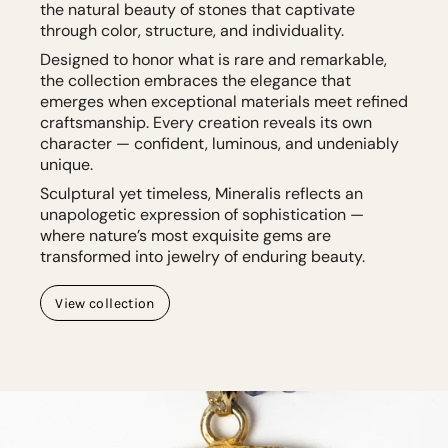
the natural beauty of stones that captivate
through color, structure, and individuality.
Designed to honor what is rare and remarkable,
the collection embraces the elegance that
emerges when exceptional materials meet refined
craftsmanship. Every creation reveals its own
character — confident, luminous, and undeniably
unique.
Sculptural yet timeless, Mineralis reflects an
unapologetic expression of sophistication —
where nature’s most exquisite gems are
transformed into jewelry of enduring beauty.
View collection