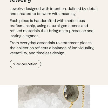
Jewelry designed with intention, defined by detail,
and created to be worn with meaning.
Each piece is handcrafted with meticulous
craftsmanship, using natural gemstones and
refined materials that bring quiet presence and
lasting elegance.
From everyday essentials to statement pieces,
the collection reflects a balance of individuality,
versatility, and timeless design.
View collection