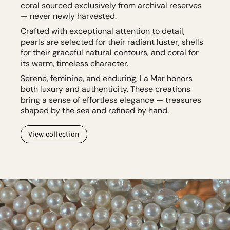
coral sourced exclusively from archival reserves
— never newly harvested.
Crafted with exceptional attention to detail,
pearls are selected for their radiant luster, shells
for their graceful natural contours, and coral for
its warm, timeless character.
Serene, feminine, and enduring, La Mar honors
both luxury and authenticity. These creations
bring a sense of effortless elegance — treasures
shaped by the sea and refined by hand.
View collection