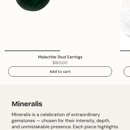
Malachite Stud Earrings
$180.00
Add to cart
Mineralis
Mineralis is a celebration of extraordinary
gemstones — chosen for their intensity, depth,
and unmistakable presence. Each piece highlights