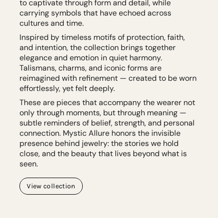
to captivate through form and detail, while
carrying symbols that have echoed across
cultures and time.
Inspired by timeless motifs of protection, faith,
and intention, the collection brings together
elegance and emotion in quiet harmony.
Talismans, charms, and iconic forms are
reimagined with refinement — created to be worn
effortlessly, yet felt deeply.
These are pieces that accompany the wearer not
only through moments, but through meaning —
subtle reminders of belief, strength, and personal
connection. Mystic Allure honors the invisible
presence behind jewelry: the stories we hold
close, and the beauty that lives beyond what is
seen.
View collection