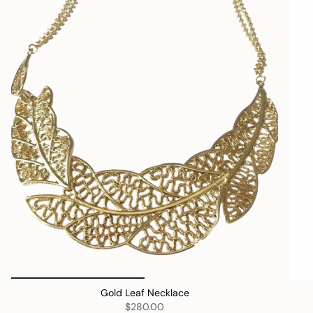
Gold Leaf Necklace
$280.00