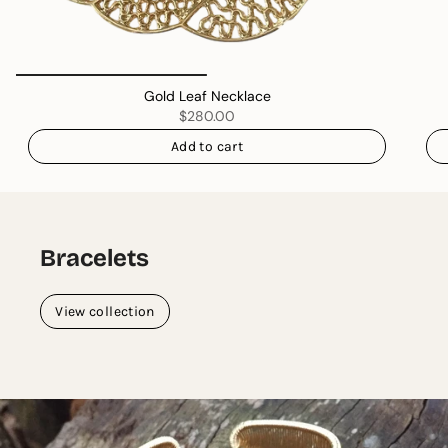
Gold Leaf Necklace
$280.00
Add to cart
Bracelets
View collection