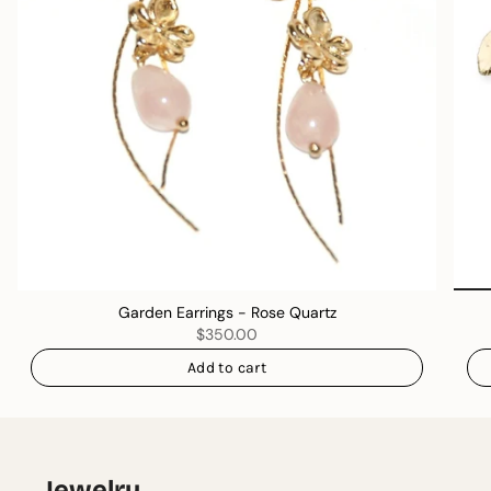
Garden Earrings - Rose Quartz
$350.00
Add to cart
Jewelry