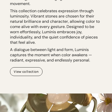
movement.
This collection celebrates expression through
luminosity. Vibrant stones are chosen for their
natural brilliance and character, allowing color to
come alive with every gesture. Designed to be
worn effortlessly, Luminis embraces joy,
individuality, and the quiet confidence of pieces
that feel alive.
A dialogue between light and form, Luminis
captures the moment when color awakens —
radiant, expressive, and endlessly personal.
View collection