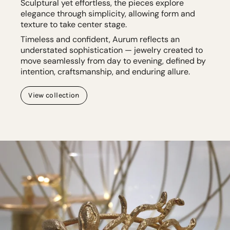
Sculptural yet effortless, the pieces explore
elegance through simplicity, allowing form and
texture to take center stage.
Timeless and confident, Aurum reflects an
understated sophistication — jewelry created to
move seamlessly from day to evening, defined by
intention, craftsmanship, and enduring allure.
View collection