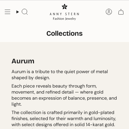
Skip
to
Search
Accoun
content
Collections
Aurum
Aurum is a tribute to the quiet power of metal
shaped by design.
Each piece reveals beauty through form,
movement, and refined detail — where gold
becomes an expression of balance, presence, and
light.
The collection is crafted primarily in gold-plated
finishes, selected for their warmth and luminosity,
with select designs offered in solid 14-karat gold.