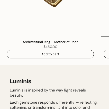
Architectural Ring - Mother of Pearl
$450.00
Add to cart
Luminis
Luminis is inspired by the way light reveals
beauty.
Each gemstone responds differently — reflecting,
softening, or transforming light into color and