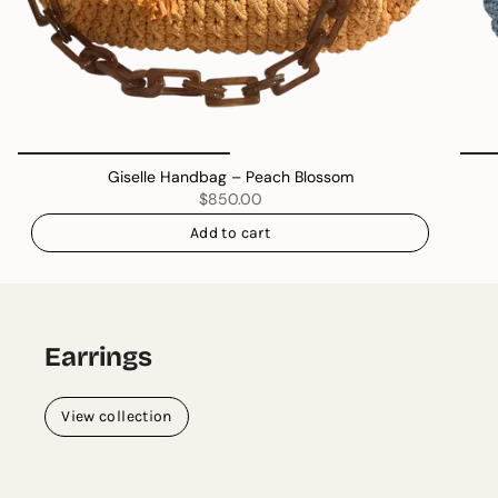
Giselle Handbag – Peach Blossom
$850.00
Add to cart
Earrings
View collection