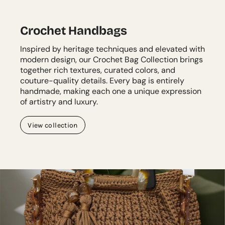
Crochet Handbags
Inspired by heritage techniques and elevated with
modern design, our Crochet Bag Collection brings
together rich textures, curated colors, and
couture-quality details. Every bag is entirely
handmade, making each one a unique expression
of artistry and luxury.
View collection