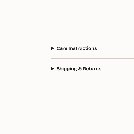
Care Instructions
Shipping & Returns