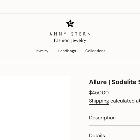
Jewelry
Handbags
Collections
Allure | Sodalit
Regular
$450.00
price
Shipping
calculated at
Description
Details