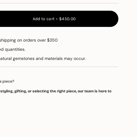
Add to cart
$450.00
shipping on orders over $350
ed quantities.
t
 natural gemstones and materials may occur.
e
s piece?
tyling, gifting, or selecting the right piece, our team is here to
ements