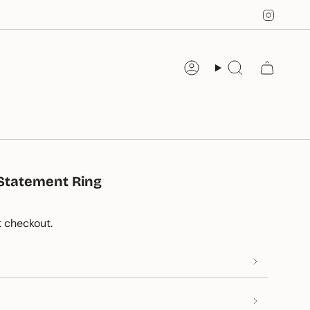
Instag
Account
Search
e Statement Ring
 checkout.